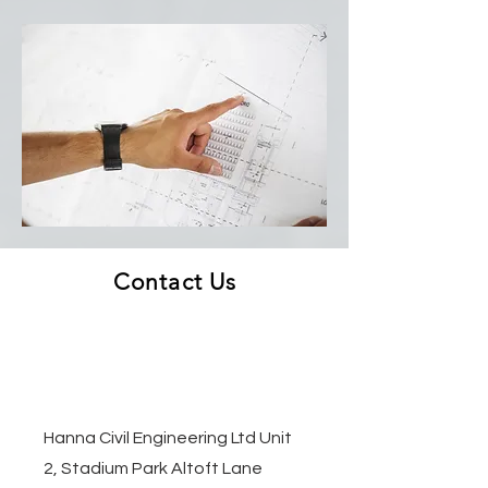
Contact Us
Hanna Civil Engineering Ltd Unit
2, Stadium Park Altoft Lane