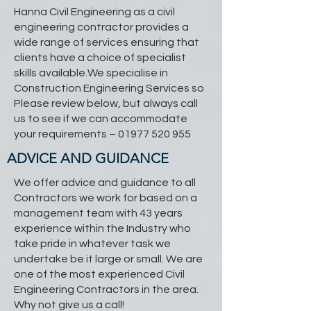
Hanna Civil Engineering as a civil
engineering contractor provides a
wide range of services ensuring that
clients have a choice of specialist
skills available.We specialise in
Construction Engineering Services so
Please review below, but always call
us to see if we can accommodate
your requirements –
01977 520 955
ADVICE AND GUIDANCE
We offer advice and guidance to all
Contractors we work for based on a
management team with 43 years
experience within the Industry who
take pride in whatever task we
undertake be it large or small. We are
one of the most experienced Civil
Engineering Contractors in the area.
Why not give us a call!