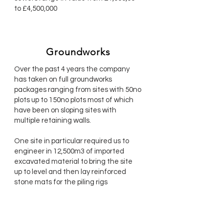
to £4,500,000
Groundworks
Over the past 4 years the company
has taken on full groundworks
packages ranging from sites with 50no
plots up to 150no plots most of which
have been on sloping sites with
multiple retaining walls.
One site in particular required us to
engineer in 12,500m3 of imported
excavated material to bring the site
up to level and then lay reinforced
stone mats for the piling rigs