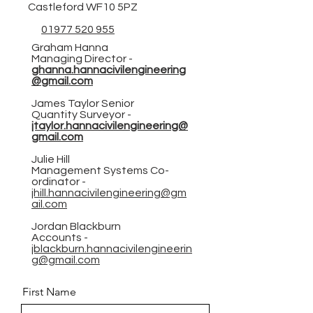
Castleford WF10 5PZ
01977 520 955
Graham Hanna
Managing Director -
ghanna.hannacivilengineering
@gmail.com
James Taylor Senior
Quantity Surveyor -
jtaylor.hannacivilengineering@
gmail.com
Julie Hill
Management Systems Co-
ordinator -
jhill.hannacivilengineering@gm
ail.com
Jordan Blackburn
Accounts -
jblackburn.hannacivilengineerin
g@gmail.com
First Name