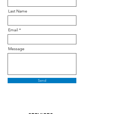
Last Name
Email
Message
Send