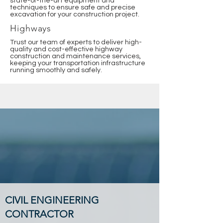
state-of-the-art equipment and
techniques to ensure safe and precise
excavation for your construction project.
Highways
Trust our team of experts to deliver high-
quality and cost-effective highway
construction and maintenance services,
keeping your transportation infrastructure
running smoothly and safely.
CIVIL ENGINEERING
CONTRACTOR