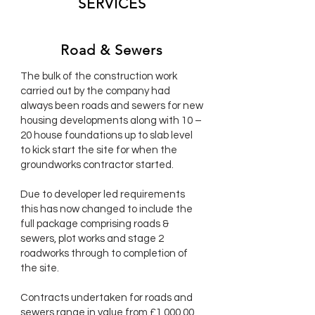
SERVICES
Road & Sewers
The bulk of the construction work
carried out by the company had
always been roads and sewers for new
housing developments along with 10 –
20 house foundations up to slab level
to kick start the site for when the
groundworks contractor started.
Due to developer led requirements
this has now changed to include the
full package comprising roads &
sewers, plot works and stage 2
roadworks through to completion of
the site.
Contracts undertaken for roads and
sewers range in value from £1,000,00