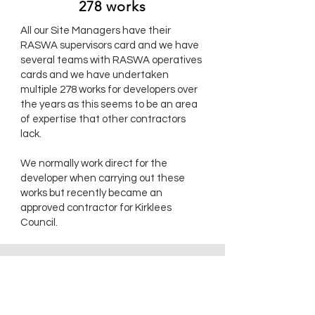
278 works
All our Site Managers have their
RASWA supervisors card and we have
several teams with RASWA operatives
cards and we have undertaken
multiple 278 works for developers over
the years as this seems to be an area
of expertise that other contractors
lack.
We normally work direct for the
developer when carrying out these
works but recently became an
approved contractor for Kirklees
Council.
WHO ARE WE?
Hanna Civil Engineering started life
ACCREDITATION
as a Sole Trader in 1993 working