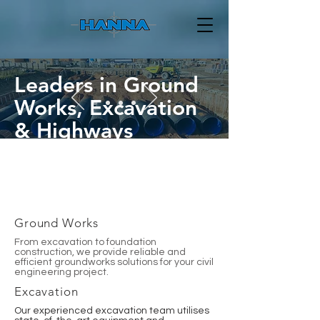
Leaders in Ground
Works, Excavation
& Highways
GET IN TOUCH
Ground Works
From excavation to foundation
construction, we provide reliable and
efficient groundworks solutions for your civil
engineering project.
Excavation
Our experienced excavation team utilises